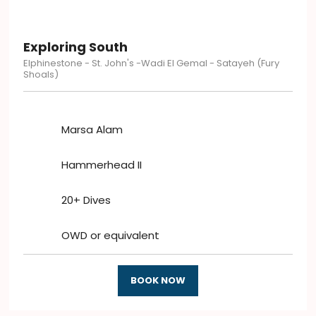
Exploring South
Elphinestone - St. John's -Wadi El Gemal - Satayeh (Fury
Shoals)
Marsa Alam
Hammerhead II
20+ Dives
OWD or equivalent
BOOK NOW