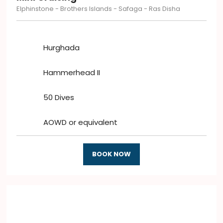
Elphinstone - Brothers Islands - Safaga - Ras Disha
Hurghada
Hammerhead II
50 Dives
AOWD or equivalent
BOOK NOW