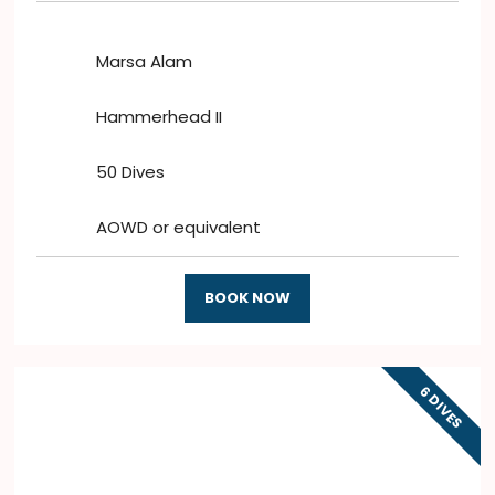
Marsa Alam
Hammerhead II
50 Dives
AOWD or equivalent
BOOK NOW
6 DIVES