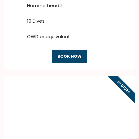
Hammerhead II
10 Dives
OWD or equivalent
BOOK NOW
18 DIVES