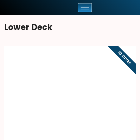
Lower Deck
10 DIVES