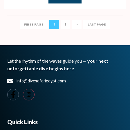
FIRST PAGE
1
2
>
LAST PAGE
Let the rhythm of the waves guide you —
your next
unforgettable dive begins here
info@divesafariegypt.com
Quick Links