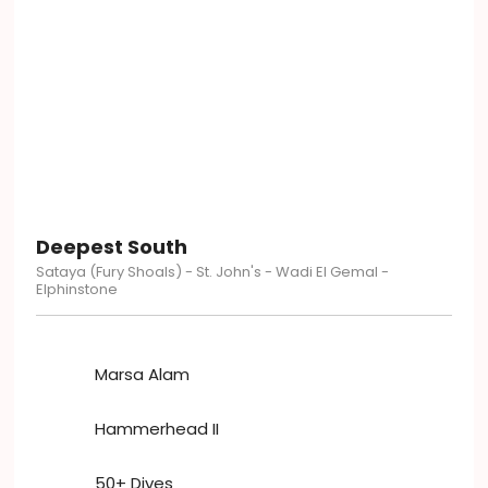
Deepest South
Sataya​​ (Fury Shoals) - St. John's - Wadi El Gemal -
Elphinstone
Marsa Alam
Hammerhead II
50+ Dives