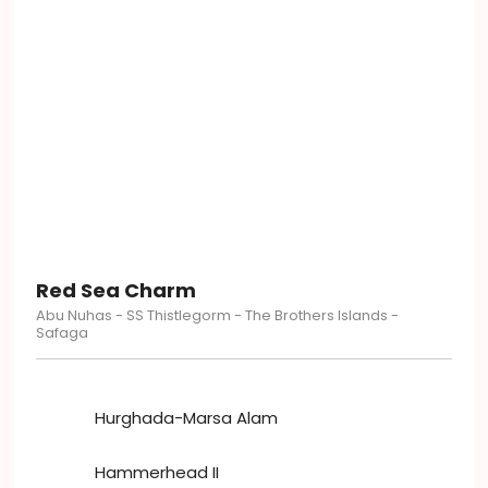
Red Sea Charm
Abu Nuhas - SS Thistlegorm - The Brothers Islands -
Safaga
Hurghada-Marsa Alam
Hammerhead II