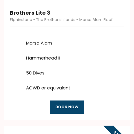
Brothers Lite 3
Elphinstone - The Brothers Islands - Marsa Alam Reef
Marsa Alam
Hammerhead II
50 Dives
AOWD or equivalent
BOOK NOW