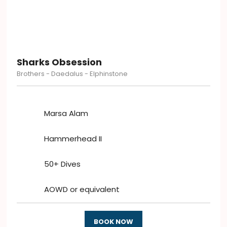
Sharks Obsession
Brothers - Daedalus - Elphinstone
Marsa Alam
Hammerhead II
50+ Dives
AOWD or equivalent
BOOK NOW