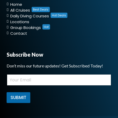
Home
All Cruises
Best Deals
Daily Diving Courses
Hot Deals
Locations
Group Bookings
Hot
Contact
Subscribe Now
Don’t miss our future updates! Get Subscribed Today!
*
E
E
m
m
a
a
i
i
l
SUBMIT
l
*
*