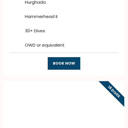
Hurghada
Hammerhead II
30+ Dives
OWD or equivalent
BOOK NOW
18 DIVES