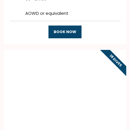
AOWD or equivalent
BOOK NOW
18 DIVES