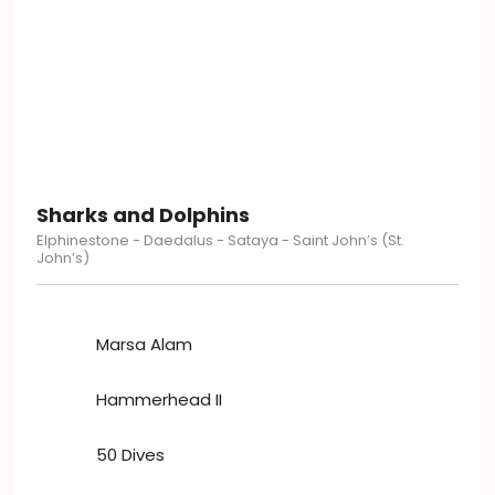
Sharks and Dolphins
Elphinestone - Daedalus - Sataya - Saint John’s (St.
John’s)
Marsa Alam
Hammerhead II
50 Dives