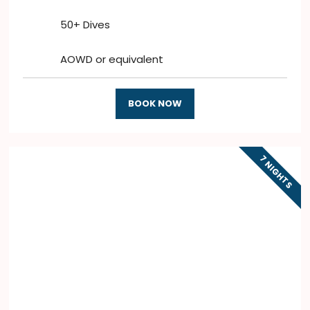
50+ Dives
AOWD or equivalent
BOOK NOW
7 NIGHTS