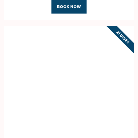
BOOK NOW
21 DIVES