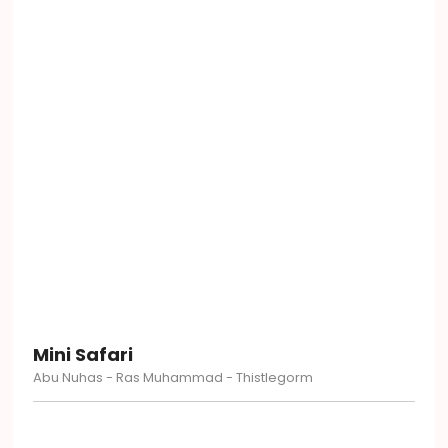
Mini Safari
Abu Nuhas - Ras Muhammad - Thistlegorm