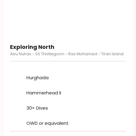
Exploring North
Abu Nuhas - SS Thistlegorm - Ras Mohamed - Tiran Island
Hurghada
Hammerhead II
30+ Dives
OWD or equivalent