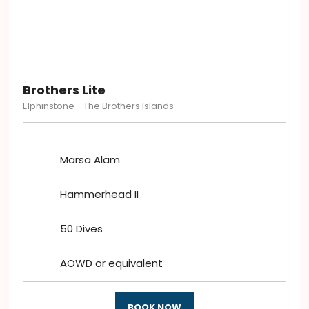
Brothers Lite
Elphinstone - The Brothers Islands
Marsa Alam
Hammerhead II
50 Dives
AOWD or equivalent
BOOK NOW