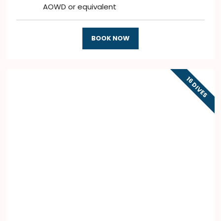
AOWD or equivalent
BOOK NOW
16 DIVES