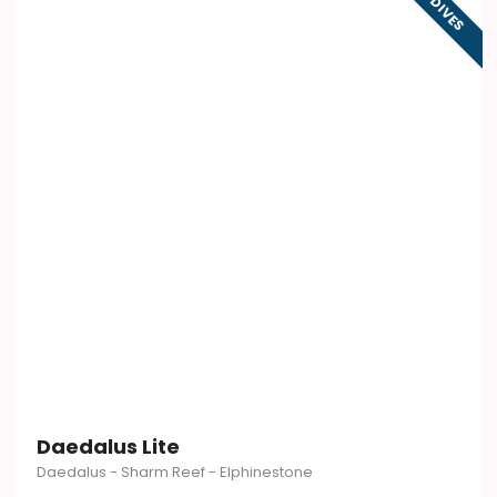
9 DIVES
Daedalus Lite
Daedalus - Sharm Reef - Elphinestone