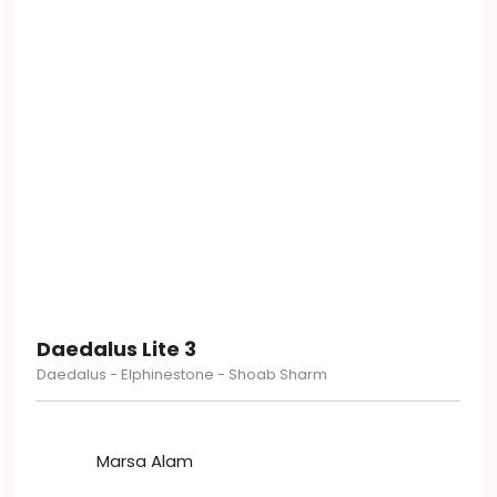
Daedalus Lite 3
Daedalus - Elphinestone - Shoab Sharm
Marsa Alam