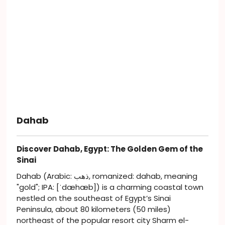
Dahab
Discover Dahab, Egypt: The Golden Gem of the
Sinai
Dahab (Arabic: ذهب, romanized: dahab, meaning
"gold"; IPA: [ˈdæhæb]) is a charming coastal town
nestled on the southeast of Egypt’s Sinai
Peninsula, about 80 kilometers (50 miles)
northeast of the popular resort city Sharm el-