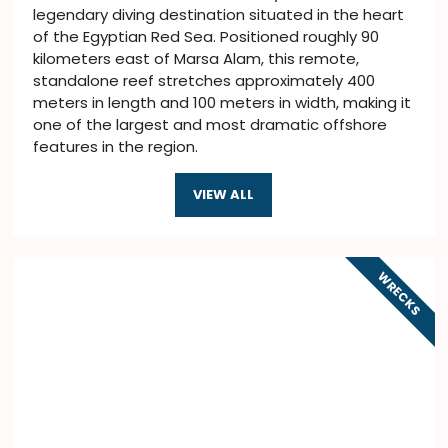
legendary diving destination situated in the heart
of the Egyptian Red Sea. Positioned roughly 90
kilometers east of Marsa Alam, this remote,
standalone reef stretches approximately 400
meters in length and 100 meters in width, making it
one of the largest and most dramatic offshore
features in the region.
VIEW ALL
WRECKS