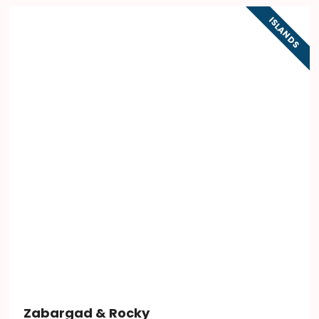
ISLANDS
Zabargad & Rocky