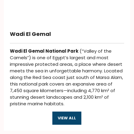
Wadi El Gemal
Wadi El Gemal National Park
(“Valley of the
Camels”) is one of Egypt’s largest and most
impressive protected areas, a place where desert
meets the sea in unforgettable harmony. Located
along the Red Sea coast just south of Marsa Alam,
this national park covers an expansive area of
7,450 square kilometers—including 4,770 km² of
stunning desert landscapes and 2,100 km² of
pristine marine habitats.
VIEW ALL