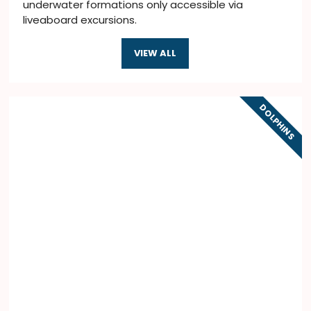
underwater formations only accessible via
liveaboard excursions.
VIEW ALL
DOLPHINS