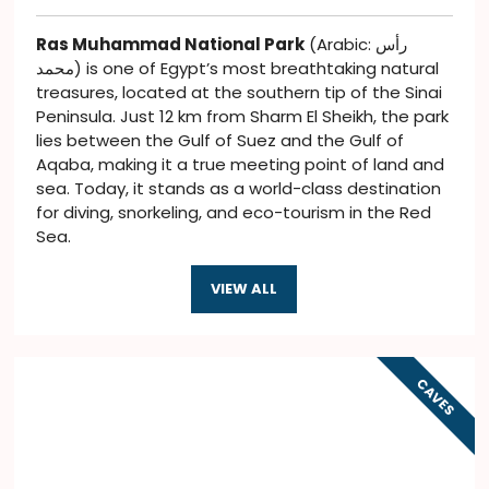
Ras Muhammad National Park
(Arabic: رأس
محمد) is one of Egypt’s most breathtaking natural
treasures, located at the southern tip of the Sinai
Peninsula. Just 12 km from Sharm El Sheikh, the park
lies between the Gulf of Suez and the Gulf of
Aqaba, making it a true meeting point of land and
sea. Today, it stands as a world-class destination
for diving, snorkeling, and eco-tourism in the Red
Sea.
VIEW ALL
CAVES