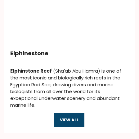
Elphinestone
Elphinstone Reef
(Sha'ab Abu Hamra) is one of
the most iconic and biologically rich reefs in the
Egyptian Red Sea, drawing divers and marine
biologists from all over the world for its
exceptional underwater scenery and abundant
marine life.
VIEW ALL