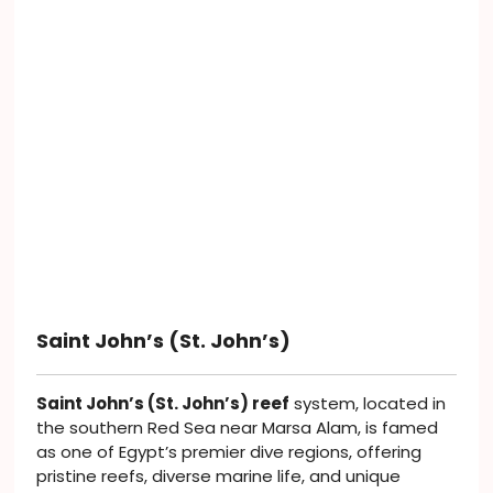
Saint John’s (St. John’s)
Saint John’s (St. John’s) reef
system, located in
the southern Red Sea near Marsa Alam, is famed
as one of Egypt’s premier dive regions, offering
pristine reefs, diverse marine life, and unique