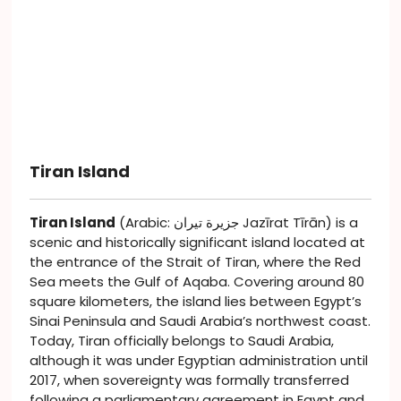
Tiran Island
Tiran Island
(Arabic: جزيرة تيران Jazīrat Tīrān) is a
scenic and historically significant island located at
the entrance of the Strait of Tiran, where the Red
Sea meets the Gulf of Aqaba. Covering around 80
square kilometers, the island lies between Egypt’s
Sinai Peninsula and Saudi Arabia’s northwest coast.
Today, Tiran officially belongs to Saudi Arabia,
although it was under Egyptian administration until
2017, when sovereignty was formally transferred
following a parliamentary agreement in Egypt and