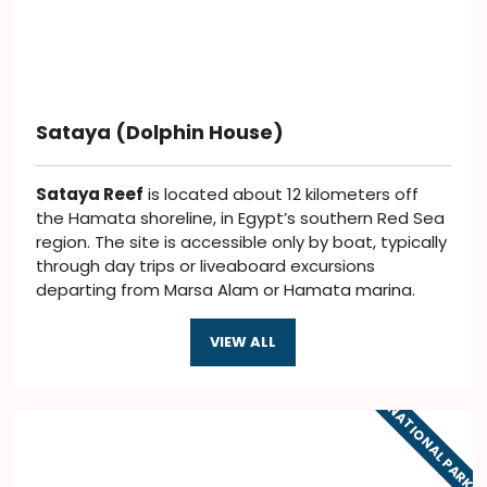
Sataya (Dolphin House)
Sataya Reef
is located about 12 kilometers off
the Hamata shoreline, in Egypt’s southern Red Sea
region. The site is accessible only by boat, typically
through day trips or liveaboard excursions
departing from Marsa Alam or Hamata marina.
VIEW ALL
NATIONAL PARKS