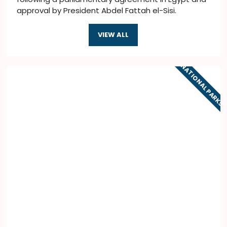
approval by President Abdel Fattah el-Sisi.
VIEW ALL
NATIONAL PARKS