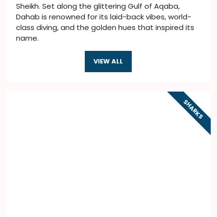
Sheikh. Set along the glittering Gulf of Aqaba,
Dahab is renowned for its laid-back vibes, world-
class diving, and the golden hues that inspired its
name.
VIEW ALL
SHARKS