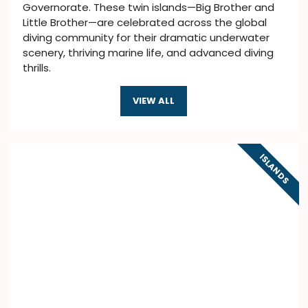
Governorate. These twin islands—Big Brother and
Little Brother—are celebrated across the global
diving community for their dramatic underwater
scenery, thriving marine life, and advanced diving
thrills.
VIEW ALL
ISLANDS