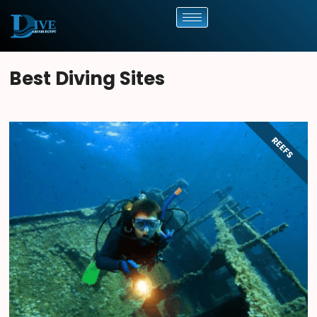
Best Diving Sites
REEFS