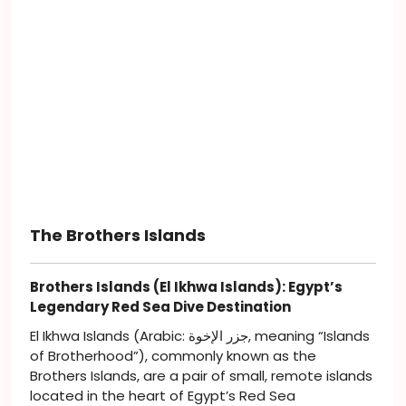
The Brothers Islands
Brothers Islands (El Ikhwa Islands): Egypt’s
Legendary Red Sea Dive Destination
El Ikhwa Islands (Arabic: جزر الإخوة, meaning “Islands
of Brotherhood”), commonly known as the
Brothers Islands, are a pair of small, remote islands
located in the heart of Egypt’s Red Sea