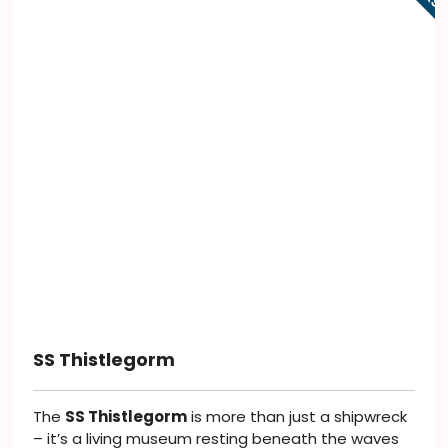
SS Thistlegorm
The
SS Thistlegorm
is more than just a shipwreck
– it’s a living museum resting beneath the waves