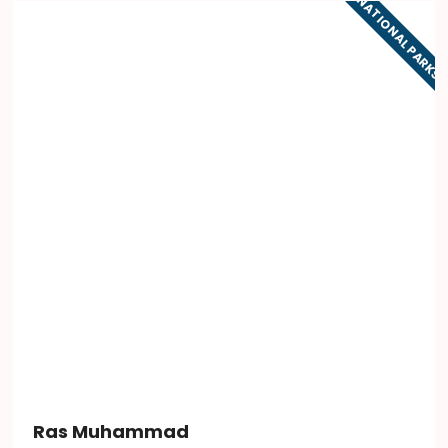
NATIONAL PARKS
Ras Muhammad