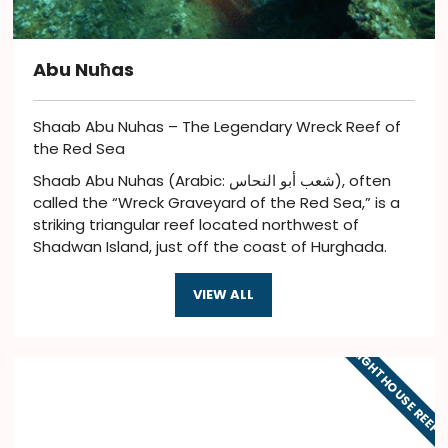
Abu Nuħas
Shaab Abu Nuhas – The Legendary Wreck Reef of
the Red Sea
Shaab Abu Nuhas (Arabic: شعب أبو النحاس), often
called the “Wreck Graveyard of the Red Sea,” is a
striking triangular reef located northwest of
Shadwan Island, just off the coast of Hurghada.
VIEW ALL
LIGHTHOUSE REEF