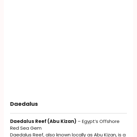
Daedalus
Daedalus Reef (Abu Kizan)
– Egypt’s Offshore
Red Sea Gem
Daedalus Reef, also known locally as Abu Kizan, is a