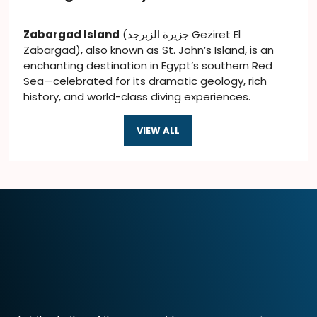
Zabargad Island
(جزيرة الزبرجد Geziret El
Zabargad), also known as St. John’s Island, is an
enchanting destination in Egypt’s southern Red
Sea—celebrated for its dramatic geology, rich
history, and world-class diving experiences.
VIEW ALL