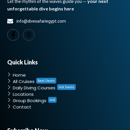
Let the rhythm of the waves guide you —
your next
unforgettable dive begins here
info@divesafariegypt.com
Quick Links
Home
All Cruises
Best Deals
Daily Diving Courses
Hot Deals
Locations
Group Bookings
Hot
Contact