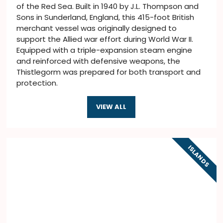
of the Red Sea. Built in 1940 by J.L. Thompson and
Sons in Sunderland, England, this 415-foot British
merchant vessel was originally designed to
support the Allied war effort during World War II.
Equipped with a triple-expansion steam engine
and reinforced with defensive weapons, the
Thistlegorm was prepared for both transport and
protection.
VIEW ALL
ISLANDS