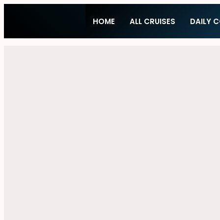
HOME
ALL CRUISES
DAILY 