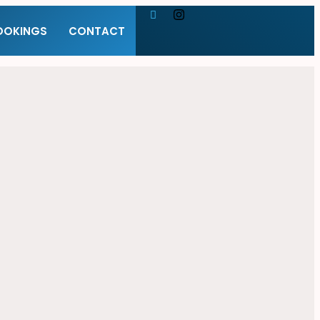
OOKINGS
CONTACT