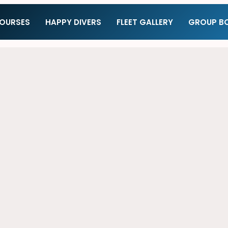
COURSES
HAPPY DIVERS
FLEET GALLERY
GROUP B