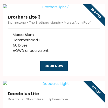
10 DIVES
Brothers Lite 3
Elphinstone - The Brothers Islands - Marsa Alam Reef
Marsa Alam
Hammerhead II
50 Dives
AOWD or equivalent
BOOK NOW
9 DIVES
Daedalus Lite
Daedalus - Sharm Reef - Elphinestone