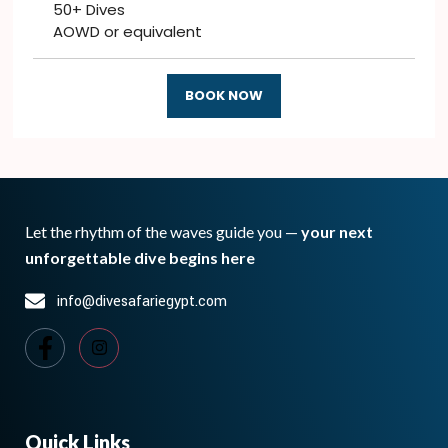
50+ Dives
AOWD or equivalent
BOOK NOW
Let the rhythm of the waves guide you —
your next
unforgettable dive begins here
info@divesafariegypt.com
Quick Links