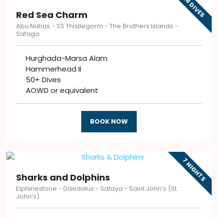
18 DIVES
Red Sea Charm
Abu Nuhas - SS Thistlegorm - The Brothers Islands -
Safaga
Hurghada-Marsa Alam
Hammerhead II
50+ Dives
AOWD or equivalent
BOOK NOW
7 NIGHTS
Sharks and Dolphins
Elphinestone - Daedalus - Sataya - Saint John’s (St.
John’s)