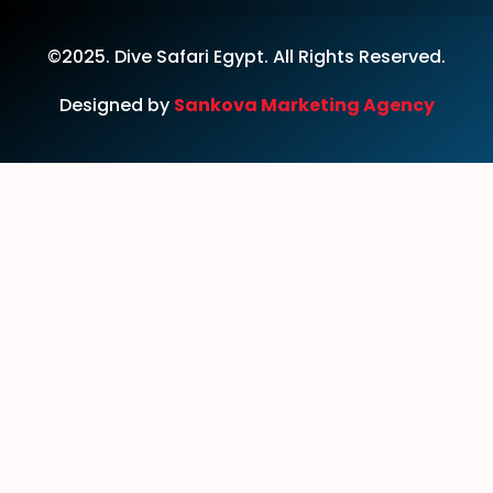
©2025. Dive Safari Egypt. All Rights Reserved.
Designed by
Sankova Marketing Agency