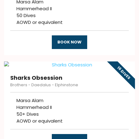
Marsa Alam
Hammerhead II
50 Dives
AOWD or equivalent
BOOK NOW
16 DIVES
Sharks Obsession
Brothers - Daedalus - Elphinstone
Marsa Alam
Hammerhead II
50+ Dives
AOWD or equivalent