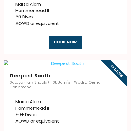
Marsa Alam
Hammerhead II
50 Dives
AOWD or equivalent
BOOK NOW
18 DIVES
Deepest South
Sataya​​ (Fury Shoals) - St. John's - Wadi El Gemal -
Elphinstone
Marsa Alam
Hammerhead II
50+ Dives
AOWD or equivalent