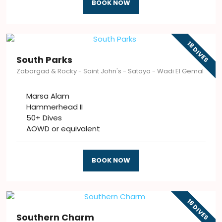
BOOK NOW
18 DIVES
South Parks
Zabargad & Rocky - Saint John's - Sataya - Wadi El Gemal
Marsa Alam
Hammerhead II
50+ Dives
AOWD or equivalent
BOOK NOW
18 DIVES
Southern Charm