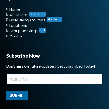
Home
All Cruises
Best Deals
Daily Diving Courses
Hot Deals
Locations
Group Bookings
Hot
Contact
Subscribe Now
Don’t miss our future updates! Get Subscribed Today!
E
E
m
m
a
a
i
i
l
l
SUBMIT
*