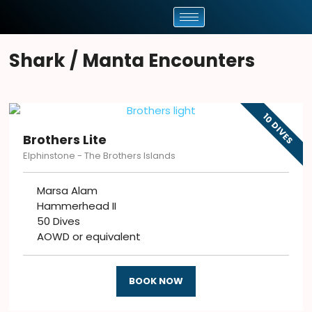
Shark / Manta Encounters
10 DIVES
Brothers Lite
Elphinstone - The Brothers Islands
Marsa Alam
Hammerhead II
50 Dives
AOWD or equivalent
BOOK NOW