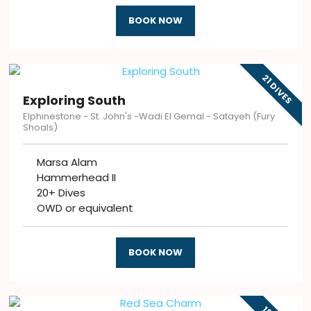
BOOK NOW
21 DIVES
Exploring South
Elphinestone - St. John's -Wadi El Gemal - Satayeh (Fury
Shoals)
Marsa Alam
Hammerhead II
20+ Dives
OWD or equivalent
BOOK NOW