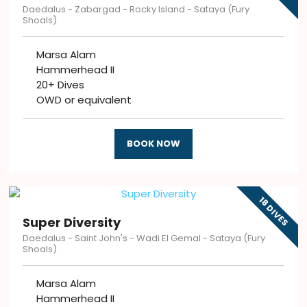
Daedalus - Zabargad - Rocky Island - Sataya (Fury
Shoals)
Marsa Alam
Hammerhead II
20+ Dives
OWD or equivalent
BOOK NOW
18 DIVES
Super Diversity
Daedalus - Saint John's - Wadi El Gemal - Sataya (Fury
Shoals)
Marsa Alam
Hammerhead II