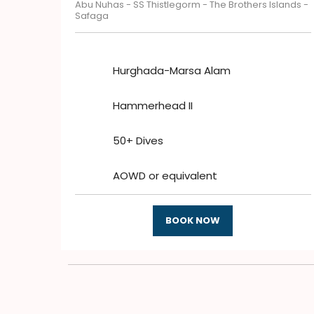
Abu Nuhas - SS Thistlegorm - The Brothers Islands -
Safaga
Hurghada-Marsa Alam
Hammerhead II
50+ Dives
AOWD or equivalent
BOOK NOW