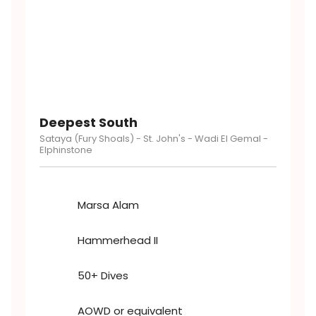
Deepest South
Sataya​​ (Fury Shoals) - St. John's - Wadi El Gemal -
Elphinstone
Marsa Alam
Hammerhead II
50+ Dives
AOWD or equivalent