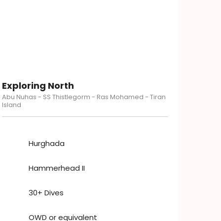
Exploring North
Abu Nuhas - SS Thistlegorm - Ras Mohamed - Tiran
Island
Hurghada
Hammerhead II
30+ Dives
OWD or equivalent