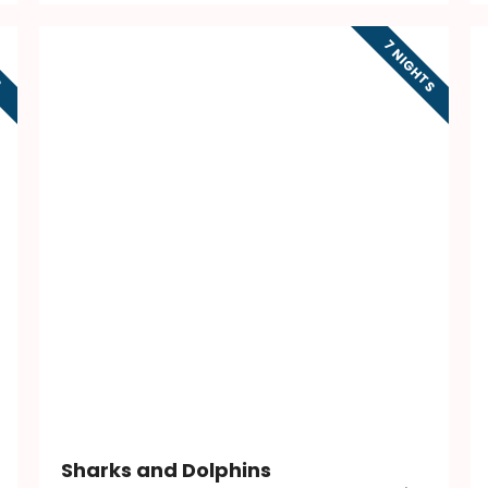
7 NIGHTS
S
Sharks and Dolphins