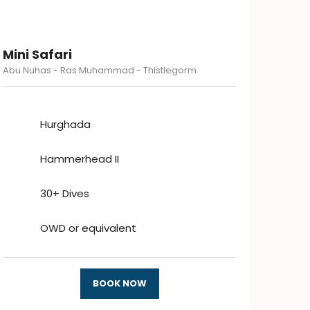
Mini Safari
Abu Nuhas - Ras Muhammad - Thistlegorm
Hurghada
Hammerhead II
30+ Dives
OWD or equivalent
BOOK NOW