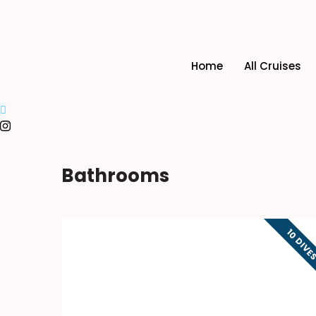
Home
All Cruises
Bathrooms
10 DIVE