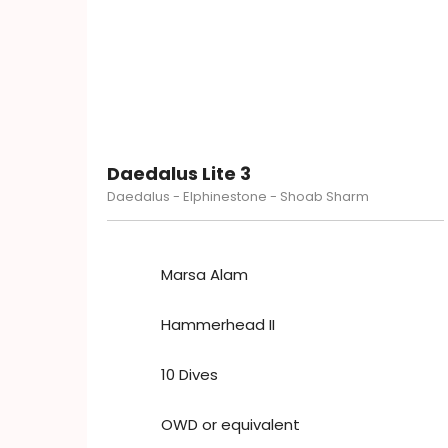
Daedalus Lite 3
Daedalus - Elphinestone - Shoab Sharm
Marsa Alam
Hammerhead II
10 Dives
OWD or equivalent