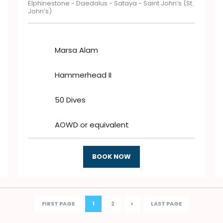
Elphinestone - Daedalus - Sataya - Saint John’s (St.
John’s)
Marsa Alam
Hammerhead II
50 Dives
AOWD or equivalent
BOOK NOW
FIRST PAGE
1
2
>
LAST PAGE