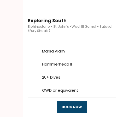
Exploring South
Elphinestone - St. John's -Wadi El Gemal - Satayeh
(Fury Shoals)
Marsa Alam
Hammerhead II
20+ Dives
OWD or equivalent
BOOK NOW