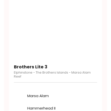
Brothers Lite 3
Elphinstone - The Brothers Islands - Marsa Alam
Reef
Marsa Alam
Hammerhead II