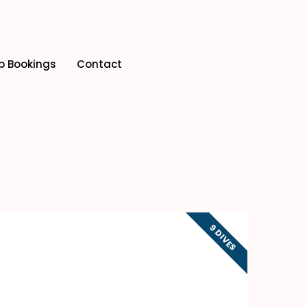
p Bookings
Contact
9 DIVES