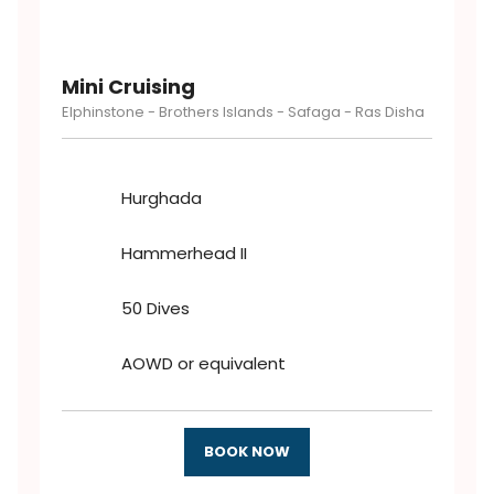
Mini Cruising
Elphinstone - Brothers Islands - Safaga - Ras Disha
Hurghada
Hammerhead II
50 Dives
AOWD or equivalent
BOOK NOW