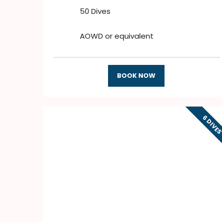
50 Dives
AOWD or equivalent
BOOK NOW
6 DIVE