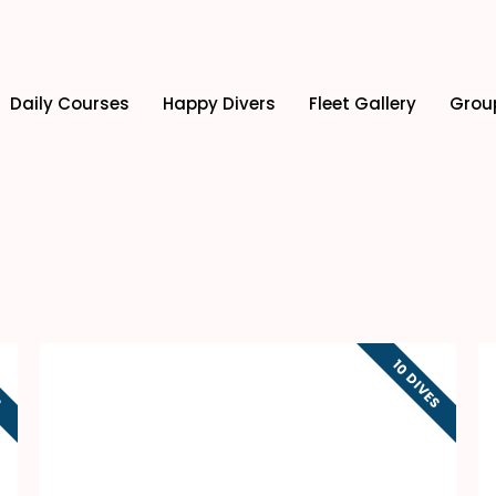
Daily Courses
Happy Divers
Fleet Gallery
Grou
S
10 DIVES