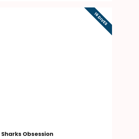
16 DIVES
Sharks Obsession