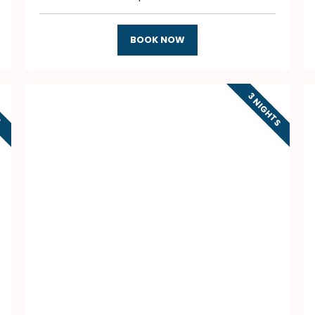
BOOK NOW
3 NIGHTS
S