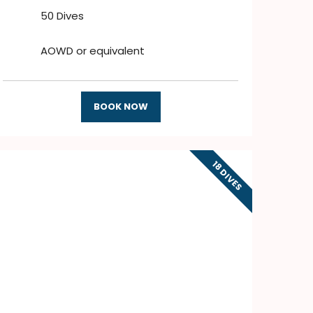
50 Dives
AOWD or equivalent
BOOK NOW
18 DIVES