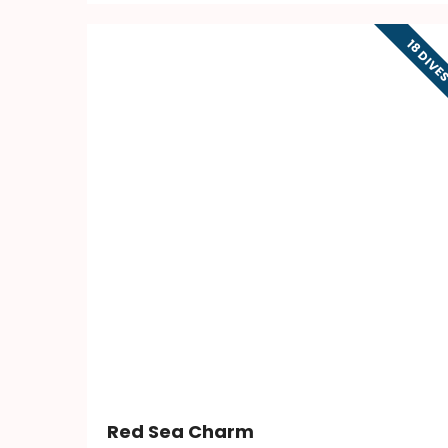
18 DIVE
Red Sea Charm