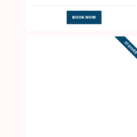
BOOK NOW
21 DIVE