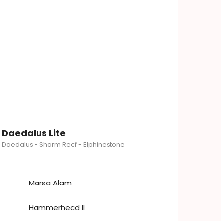
Daedalus Lite
Daedalus - Sharm Reef - Elphinestone
Marsa Alam
Hammerhead II