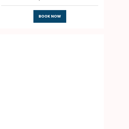
BOOK NOW