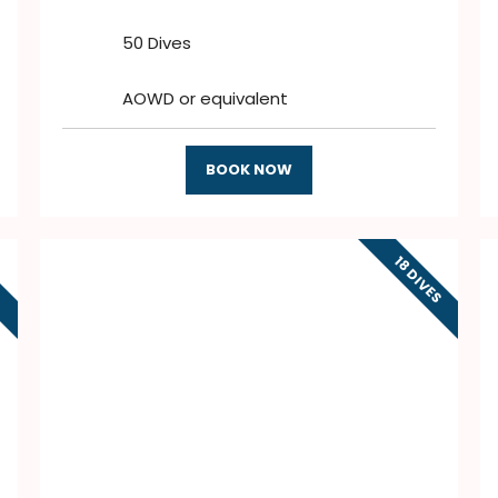
50 Dives
AOWD or equivalent
BOOK NOW
18 DIVES
S