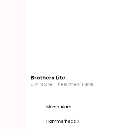
Brothers Lite
Elphinstone - The Brothers Islands
Marsa Alam
Hammerhead II