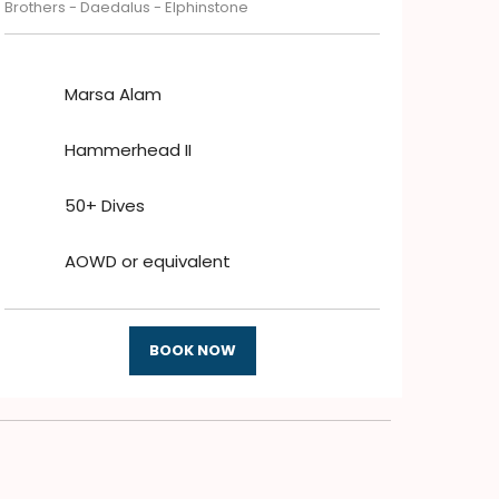
Brothers - Daedalus - Elphinstone
Marsa Alam
Hammerhead II
50+ Dives
AOWD or equivalent
BOOK NOW