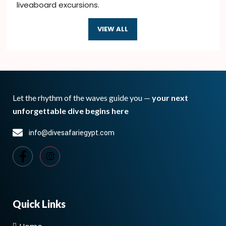
liveaboard excursions.
VIEW ALL
Let the rhythm of the waves guide you —
your next
unforgettable dive begins here
info@divesafariegypt.com
Quick Links