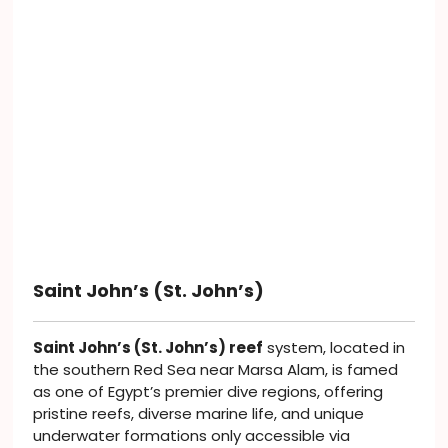
Saint John’s (St. John’s)
Saint John’s (St. John’s) reef
system, located in
the southern Red Sea near Marsa Alam, is famed
as one of Egypt’s premier dive regions, offering
pristine reefs, diverse marine life, and unique
underwater formations only accessible via