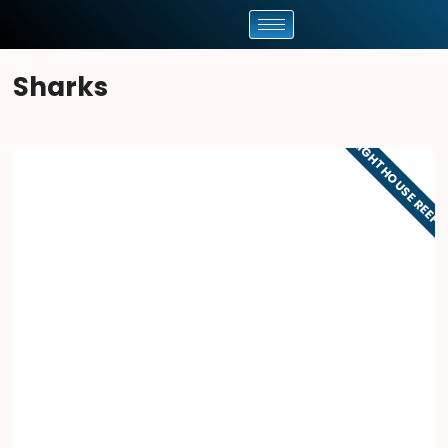
Sharks
LIGHTHOUSE REEF