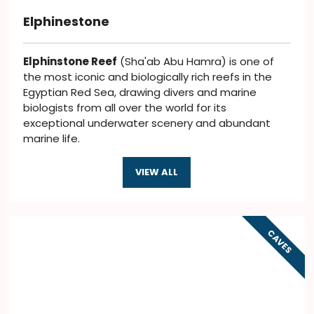
Elphinestone
Elphinstone Reef
(Sha'ab Abu Hamra) is one of
the most iconic and biologically rich reefs in the
Egyptian Red Sea, drawing divers and marine
biologists from all over the world for its
exceptional underwater scenery and abundant
marine life.
VIEW ALL
CAVES