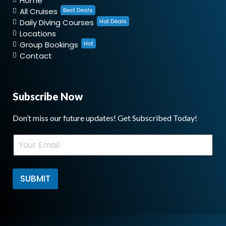
Home
All Cruises
Best Deals
Daily Diving Courses
Hot Deals
Locations
Group Bookings
Hot
Contact
Subscribe Now
Don’t miss our future updates! Get Subscribed Today!
E
E
m
m
a
a
i
i
l
l
SUBMIT
E
*
m
a
i
l