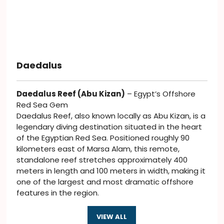
Daedalus
Daedalus Reef (Abu Kizan)
– Egypt’s Offshore
Red Sea Gem
Daedalus Reef, also known locally as Abu Kizan, is a
legendary diving destination situated in the heart
of the Egyptian Red Sea. Positioned roughly 90
kilometers east of Marsa Alam, this remote,
standalone reef stretches approximately 400
meters in length and 100 meters in width, making it
one of the largest and most dramatic offshore
features in the region.
VIEW ALL