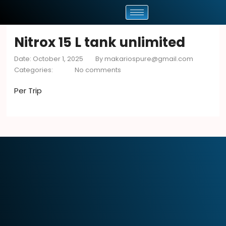
Nitrox 15 L tank unlimited
Date: October 1, 2025
By
makariospure@gmail.com
Categories:
No comments
Per Trip