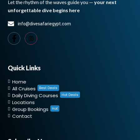
Let the rhythm of the waves guide you —
your next
unforgettable dive begins here
info@divesafariegypt.com
Quick Links
Home
All Cruises
Best Deals
Daily Diving Courses
Hot Deals
Locations
Group Bookings
Hot
Contact